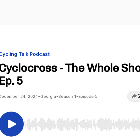
Cycling Talk Podcast
Cyclocross - The Whole Sho
Ep. 5
S
December 24, 2024
•
Georgia
•
Season 1
•
Episode 5
Use Left/Right to seek, Home/End to jump to start o