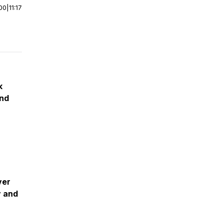
00
|
11:17
k
and
ver
y and