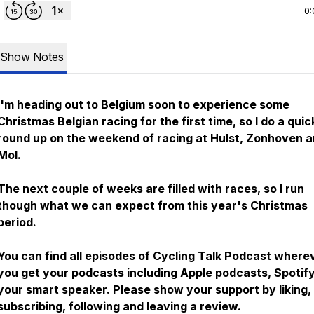
0:
Show Notes
I'm heading out to Belgium soon to experience some
Christmas Belgian racing for the first time, so I do a quic
round up on the weekend of racing at Hulst, Zonhoven 
Mol.
The next couple of weeks are filled with races, so I run
though what we can expect from this year's Christmas
period.
You can find all episodes of Cycling Talk Podcast where
you get your podcasts including Apple podcasts, Spotif
your smart speaker. Please show your support by liking,
subscribing, following and leaving a review.