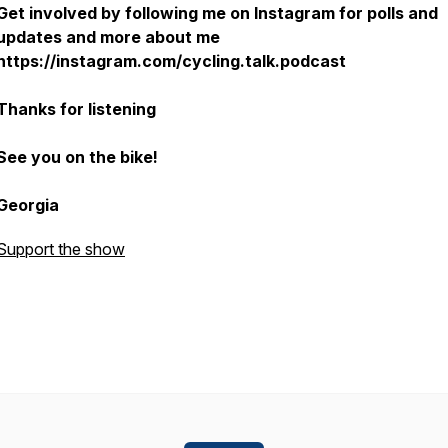
Get involved by following me on Instagram for polls and
updates and more about me
https://instagram.com/cycling.talk.podcast
Thanks for listening
See you on the bike!
Georgia
Support the show