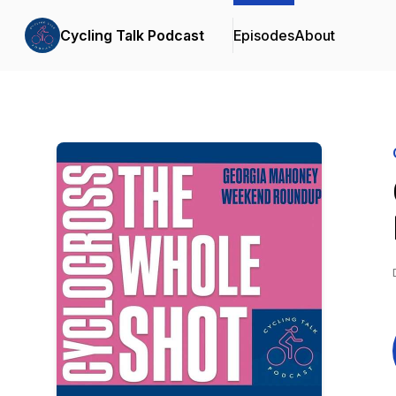
Cycling Talk Podcast
Episodes
About