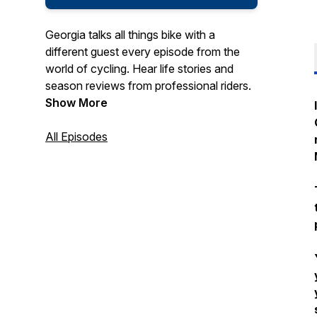
Georgia talks all things bike with a
different guest every episode from the
world of cycling. Hear life stories and
season reviews from professional riders.
Show More
All Episodes