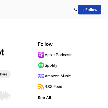
+ Follow
Follow
t
Apple Podcasts
Spotify
hare
Amazon Music
RSS Feed
See All
r end. Hold shift to jump forward or backward.